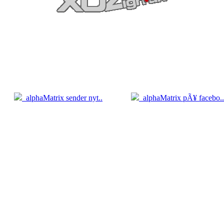
5.04
05.04
alphaMatrix sender nyt..
alphaMatrix pÃ¥ facebo..