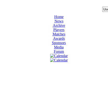
Home
News
Archive
Players
Matches
Awards
Sponsors
Media
Forum