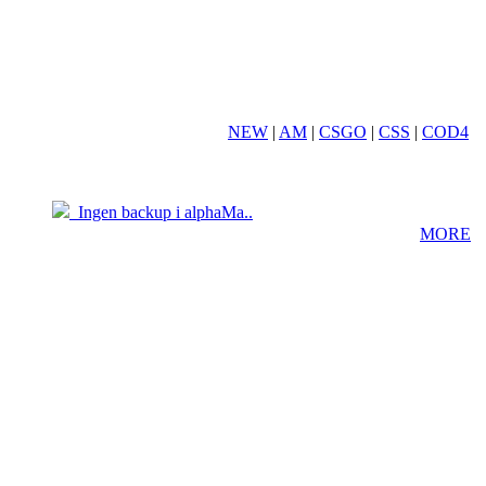
NEW
|
AM
|
CSGO
|
CSS
|
COD4
19.03
05.04
Ingen backup i alphaMa..
MORE