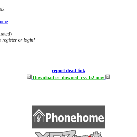
b2
mme
nrated)
 register or login!
report dead link
Download cs_downed_css_b2 now