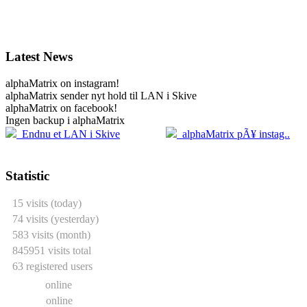
Latest News
alphaMatrix on instagram!
alphaMatrix sender nyt hold til LAN i Skive
alphaMatrix on facebook!
Ingen backup i alphaMatrix
20.04
2
Endnu et LAN i Skive
alphaMatrix pÃ¥ instag..
Statistic
15 visits (today)
74 visits (yesterday)
583 visits (month)
845951 visits total
63 registered users
0 users
online
1 guest
online