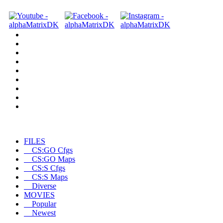
FILES
CS:GO Cfgs
CS:GO Maps
CS:S Cfgs
CS:S Maps
Diverse
MOVIES
Popular
Newest