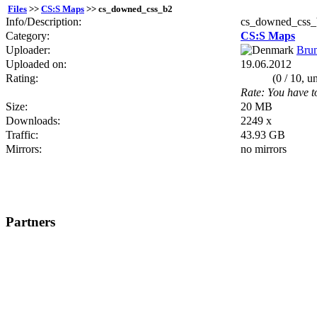
Files
>>
CS:S Maps
>> cs_downed_css_b2
Info/Description:
cs_downed_css_
Category:
CS:S Maps
Uploader:
Bru
Uploaded on:
19.06.2012
Rating:
(0 / 10, u
Rate: You have to
Size:
20 MB
Downloads:
2249 x
Traffic:
43.93 GB
Mirrors:
no mirrors
Partners