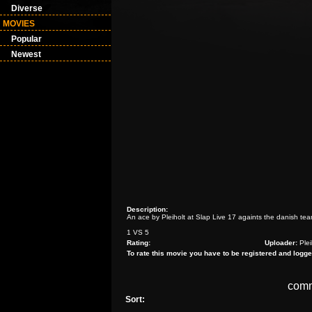
Diverse
MOVIES
Popular
Newest
Description:
An ace by Pleiholt at Slap Live 17 againts the danish t
1 VS 5
Rating:
Uploader:
Plei
To rate this movie you have to be registered and logge
com
Sort: