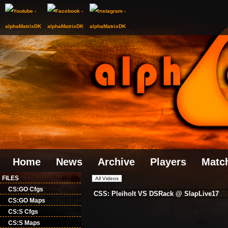
Home
News
Archive
Players
Matc
FILES
CS:GO Cfgs
CSS: Pleiholt VS DSRack @ SlapLive17
CS:GO Maps
CS:S Cfgs
CS:S Maps