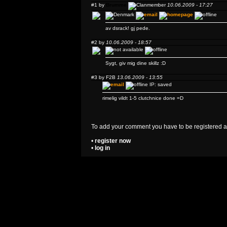
#1 by
Brumme
10.06.2009 - 17:27
av dsrack! gj pede.
#2 by
10.06.2009 - 18:57
Sygt, giv mig dine skillz :D
#3 by
F2B
13.06.2009 - 13:55
IP: saved
rimelig vildt 1-5 clutchnice done =D
To add your comment you have to be registered a
•
register now
•
log in