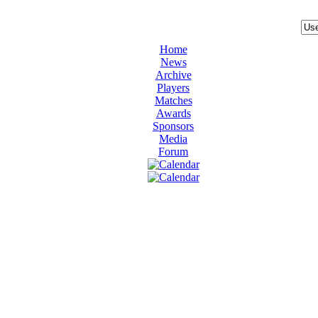
Home
News
Archive
Players
Matches
Awards
Sponsors
Media
Forum