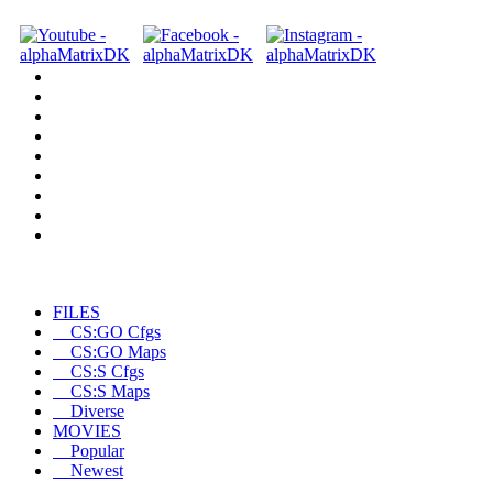
FILES
CS:GO Cfgs
CS:GO Maps
CS:S Cfgs
CS:S Maps
Diverse
MOVIES
Popular
Newest