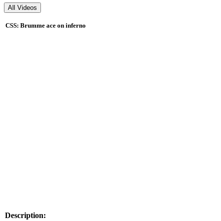
CSS: Brumme ace on inferno
Description: