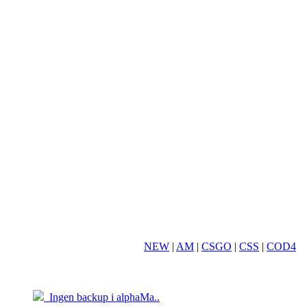
NEW
|
AM
|
CSGO
|
CSS
|
COD4
19.03
05.04
Ingen backup i alphaMa..