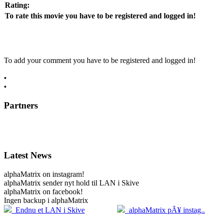
Rating:
To rate this movie you have to be registered and logged in!
To add your comment you have to be registered and logged in!
•
register now
•
log in
Partners
Latest News
alphaMatrix on instagram!
alphaMatrix sender nyt hold til LAN i Skive
alphaMatrix on facebook!
Ingen backup i alphaMatrix
20.04
2
Endnu et LAN i Skive
alphaMatrix pÃ¥ instag..