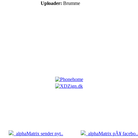
Uploader:
Brumme
5.04
05.04
alphaMatrix sender nyt..
alphaMatrix pÃ¥ facebo..