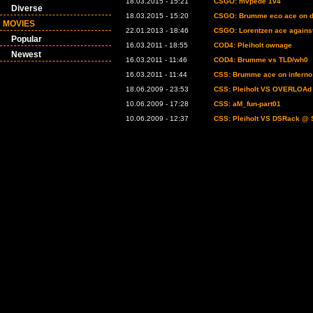
18.03.2015 - 15:21
CSGO: mvpede 1v4
Diverse
18.03.2015 - 15:20
CSGO: Brumme eco ace on d
MOVIES
22.01.2013 - 18:46
CSGO: Lorentzen ace agains
Popular
16.03.2011 - 18:55
COD4: Pleiholt ownage
Newest
16.03.2011 - 11:46
COD4: Brumme vs TLD/wh0
16.03.2011 - 11:44
CSS: Brumme ace on inferno
18.06.2009 - 23:53
CSS: Pleiholt VS OVERLOAd 
10.06.2009 - 17:28
CSS: aM_fun-part01
10.06.2009 - 12:37
CSS: Pleiholt VS DSRack @ 