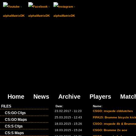
Home
News
Archive
Players
Matc
FILES
Date:
Name:
23.02.2017 - 11:23
CSGO: mvpede cbblutches
CS:GO Cfgs
25.03.2015 - 12:43
FIFA15: Brumme bicycle kic
CS:GO Maps
18.03.2015 - 15:26
CSGO: mvpede 4k & Brumme
CS:S Cfgs
18.03.2015 - 15:24
CSGO: Brumme 2x ace
CS:S Maps