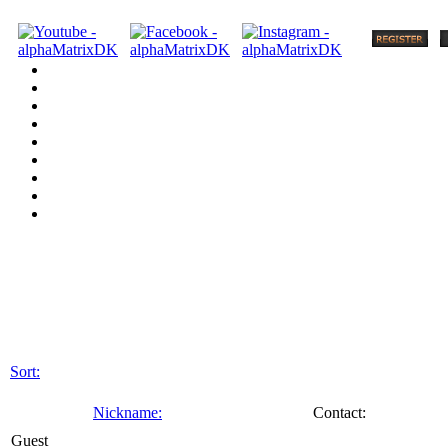
Sort:
Nickname:
Contact:
Guest