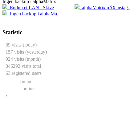
Ingen backup i alphaMatrix
20.04
2
Endnu et LAN i Skive
alphaMatrix pÃ¥ instag..
05.04
Ingen backup i alphaMa..
Statistic
89 visits (today)
157 visits (yesterday)
924 visits (month)
846292 visits total
63 registered users
0 users
online
2 guests
online
•
Show statistic