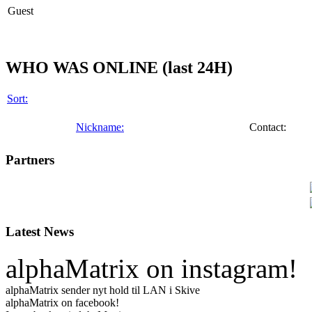
Guest
WHO WAS ONLINE (last 24H)
Sort:
Nickname:
Contact:
Partners
Latest News
alphaMatrix on instagram!
alphaMatrix sender nyt hold til LAN i Skive
alphaMatrix on facebook!